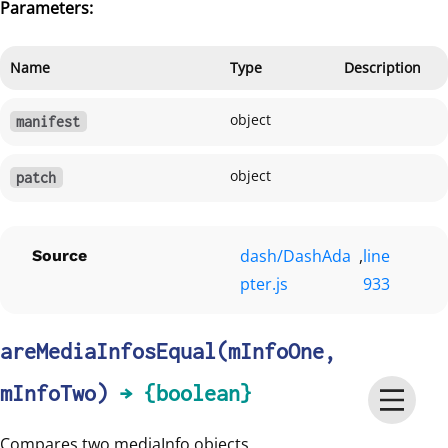
Parameters:
Name
Type
Description
object
manifest
object
patch
dash/DashAda
,
line
Source
pter.js
933
areMediaInfosEqual
(mInfoOne,
mInfoTwo)
→ {boolean}
Compares two mediaInfo objects