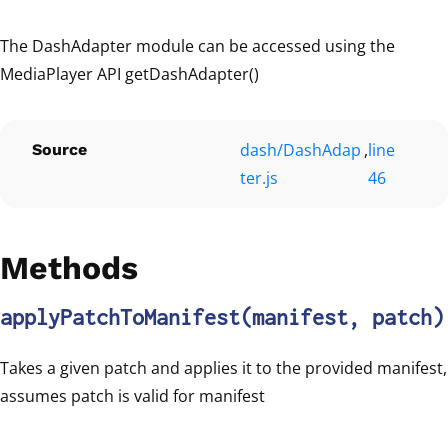
The DashAdapter module can be accessed using the
MediaPlayer API getDashAdapter()
dash/DashAdap
,
line
Source
ter.js
46
Methods
applyPatchToManifest
(manifest, patch)
Takes a given patch and applies it to the provided manifest,
assumes patch is valid for manifest