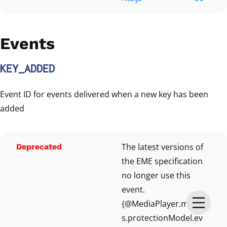
Events
KEY_ADDED
Event ID for events delivered when a new key has been
added
The latest versions of
Deprecated
the EME specification
no longer use this
event.
{@MediaPlayer.model
s.protectionModel.ev