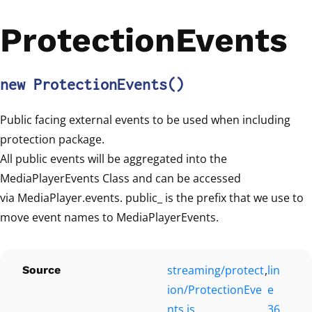
ProtectionEvents
new ProtectionEvents
()
Public facing external events to be used when including
protection package.
All public events will be aggregated into the
MediaPlayerEvents Class and can be accessed
via MediaPlayer.events. public_ is the prefix that we use to
move event names to MediaPlayerEvents.
streaming/protect
,
lin
Source
ion/ProtectionEve
e
nts.js
36