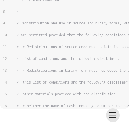
 *
 * Redistribution and use in source and binary forms, wi
 * are permitted provided that the following conditions 
 *  * Redistributions of source code must retain the abo
 *  list of conditions and the following disclaimer.
 *  * Redistributions in binary form must reproduce the 
 *  this list of conditions and the following disclaimer
 *  other materials provided with the distribution.
 *  * Neither the name of Dash Industry Forum nor the na
 *  contributors may be used to endorse or promote produ