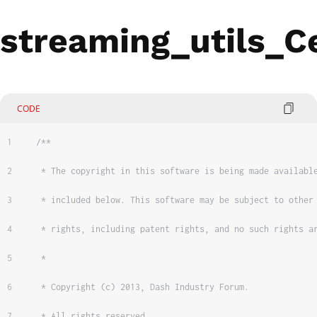
streaming_utils_Ce
CODE
/**
 * The copyright in this software is being made availabl
 * included below. This software may be subject to other
 * rights, including patent rights, and no such rights a
 *
 * Copyright (c) 2013, Dash Industry Forum.
 * All rights reserved.