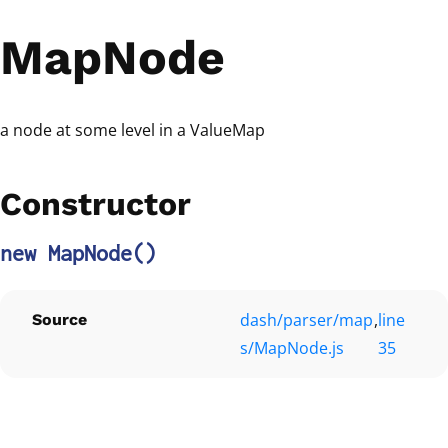
MapNode
a node at some level in a ValueMap
Constructor
new MapNode
()
dash/parser/map
,
line
Source
s/MapNode.js
35